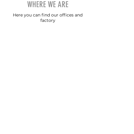
WHERE WE ARE
Here you can find our offices and
factory