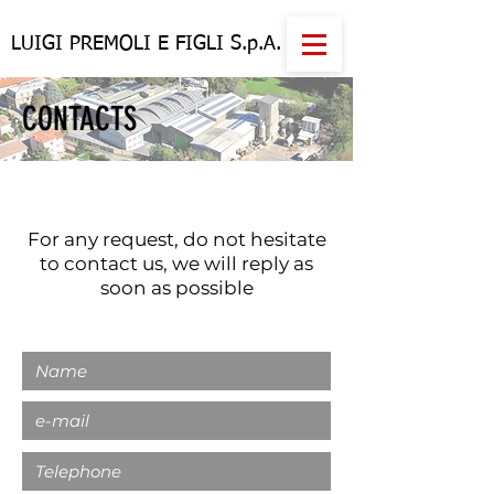
LUIGI PREMOLI E FIGLI S.p.A.
CONTACTS
For any request, do not hesitate
to contact us, we will reply as
soon as possible