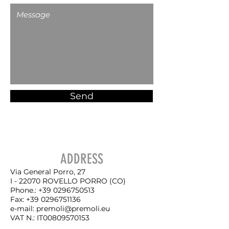
Send
ADDRESS
Via General Porro, 27
I - 22070 ROVELLO PORRO (CO)
Phone.:
+39 0296750513
Fax:
+39 0296751136
e-mail:
premoli@premoli.eu
VAT N.
: IT00809570153