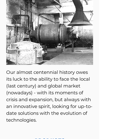
Our almost centennial history owes
its luck to the ability to face the local
(last century) and global market
(nowadays) - with its moments of
crisis and expansion, but always with
an innovative spirit, looking for up-to-
date solutions with the evolution of
technologies.