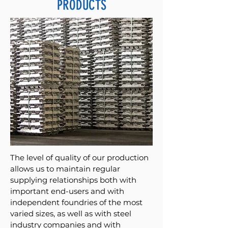
PRODUCTS
The level of quality of our production
allows us to maintain regular
supplying relationships both with
important end-users and with
independent foundries of the most
varied sizes, as well as with steel
industry companies and with