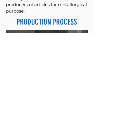
producers of articles for metallurgical
purpose.
PRODUCTION PROCESS
Each phase of the production process
is constantly monitored.
Our company has internal
laboratories for the verification and