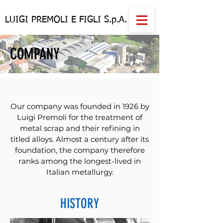
LUIGI PREMOLI E FIGLI S.p.A.
COMPANY
Our company was founded in 1926 by
Luigi Premoli for the treatment of
metal scrap and their refining in
titled alloys. Almost a century after its
foundation, the company therefore
ranks among the longest-lived in
Italian metallurgy.
HISTORY